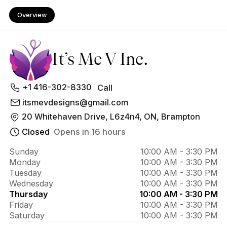
Overview
It’s Me V Inc.
About 
+1 416-302-8330
Call
It’s Me 
itsmevdesigns@gmail.com
20 Whitehaven Drive, L6z4n4, ON, Brampton
V Inc.
Closed
Opens in 16 hours
Sunday
10:00 AM - 3:30 PM
Monday
10:00 AM - 3:30 PM
Tuesday
10:00 AM - 3:30 PM
Wednesday
10:00 AM - 3:30 PM
Thursday
10:00 AM - 3:30 PM
Friday
10:00 AM - 3:30 PM
Saturday
10:00 AM - 3:30 PM