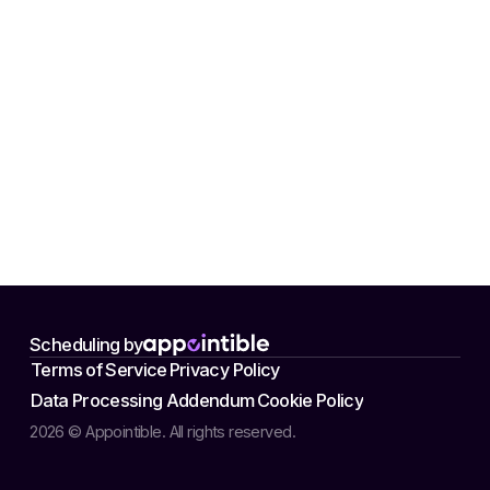
Scheduling by
Terms of Service
Privacy Policy
Data Processing Addendum
Cookie Policy
2026 © Appointible. All rights reserved.