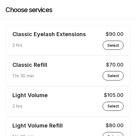
Book now at Lashpassion | 6 Clarkson St, Ansonia | Appointible
Choose services
Classic Eyelash Extensions
$90.00
2 hrs
Select
Classic Refill
$70.00
1 hr 30 min
Select
Light Volume
$105.00
2 hrs
Select
Light Volume Refill
$80.00