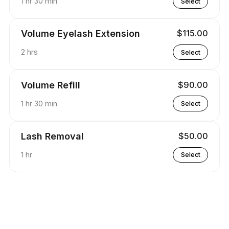
1 hr 30 min
Select
Volume Eyelash Extension
$115.00
2 hrs
Select
Volume Refill
$90.00
1 hr 30 min
Select
Lash Removal
$50.00
1 hr
Select