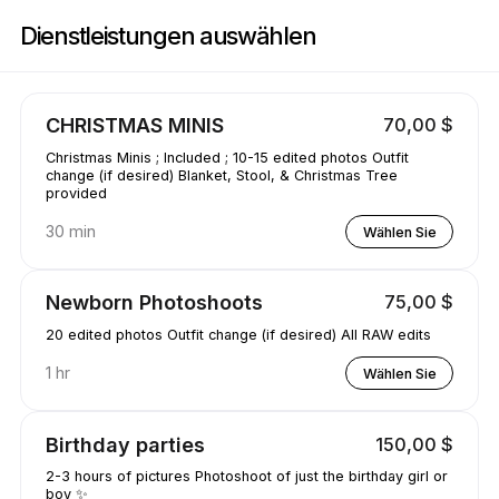
Buchen Sie jetzt bei JB Photography | 420 Swan Dr, Vinton | Appointible
Dienstleistungen auswählen
CHRISTMAS MINIS
70,00 $
Christmas Minis ; Included ; 10-15 edited photos Outfit
change (if desired) Blanket, Stool, & Christmas Tree
provided
30 min
Wählen Sie
Newborn Photoshoots
75,00 $
20 edited photos Outfit change (if desired) All RAW edits
1 hr
Wählen Sie
Birthday parties
150,00 $
2-3 hours of pictures Photoshoot of just the birthday girl or
boy ✨