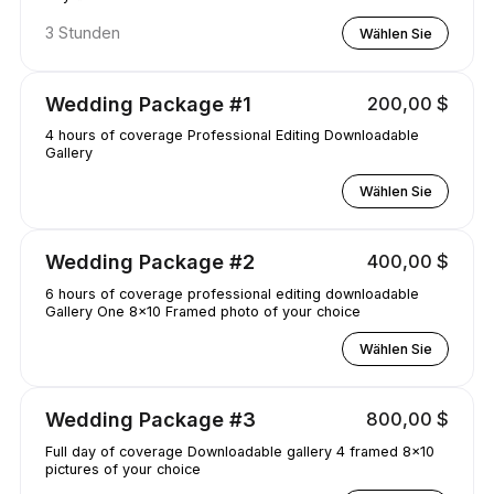
3 Stunden
Wählen Sie
Wedding Package #1
200,00 $
4 hours of coverage Professional Editing Downloadable
Gallery
Wählen Sie
Wedding Package #2
400,00 $
6 hours of coverage professional editing downloadable
Gallery One 8x10 Framed photo of your choice
Wählen Sie
Wedding Package #3
800,00 $
Full day of coverage Downloadable gallery 4 framed 8x10
pictures of your choice