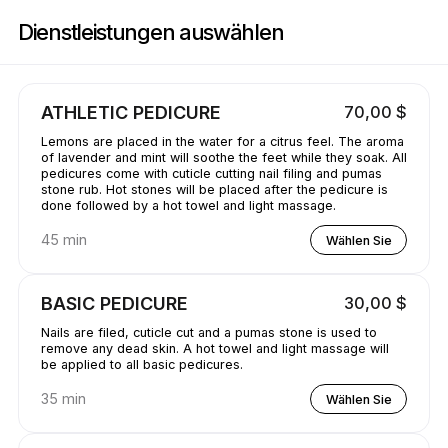
Buchen Sie jetzt bei GetBranded@ StudioE | 1311 Donald Ave, Servern |
Dienstleistungen auswählen
ATHLETIC PEDICURE
70,00 $
Lemons are placed in the water for a citrus feel. The aroma
of lavender and mint will soothe the feet while they soak. All
pedicures come with cuticle cutting nail filing and pumas
stone rub. Hot stones will be placed after the pedicure is
done followed by a hot towel and light massage.
45 min
Wählen Sie
BASIC PEDICURE
30,00 $
Nails are filed, cuticle cut and a pumas stone is used to
remove any dead skin. A hot towel and light massage will
be applied to all basic pedicures.
35 min
Wählen Sie