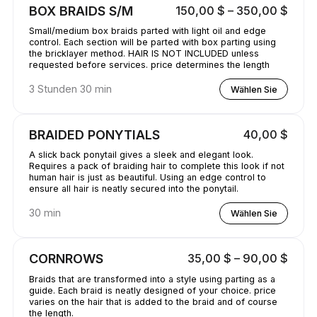
BOX BRAIDS S/M
150,00 $ – 350,00 $
Small/medium box braids parted with light oil and edge
control. Each section will be parted with box parting using
the bricklayer method. HAIR IS NOT INCLUDED unless
requested before services. price determines the length
3 Stunden 30 min
Wählen Sie
BRAIDED PONYTIALS
40,00 $
A slick back ponytail gives a sleek and elegant look.
Requires a pack of braiding hair to complete this look if not
human hair is just as beautiful. Using an edge control to
ensure all hair is neatly secured into the ponytail.
30 min
Wählen Sie
CORNROWS
35,00 $ – 90,00 $
Braids that are transformed into a style using parting as a
guide. Each braid is neatly designed of your choice. price
varies on the hair that is added to the braid and of course
the length.