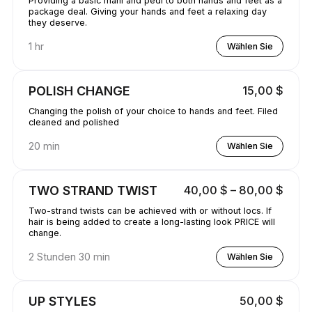
Providing a basic mani and pedi to both hands and feet as a
package deal. Giving your hands and feet a relaxing day
they deserve.
1 hr
Wählen Sie
POLISH CHANGE
15,00 $
Changing the polish of your choice to hands and feet. Filed
cleaned and polished
20 min
Wählen Sie
TWO STRAND TWIST
40,00 $ – 80,00 $
Two-strand twists can be achieved with or without locs. If
hair is being added to create a long-lasting look PRICE will
change.
2 Stunden 30 min
Wählen Sie
UP STYLES
50,00 $