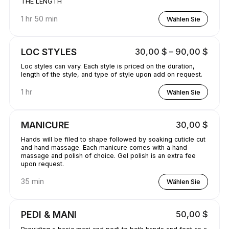
THE LENGTH
1 hr 50 min
Wählen Sie
LOC STYLES
30,00 $ – 90,00 $
Loc styles can vary. Each style is priced on the duration,
length of the style, and type of style upon add on request.
1 hr
Wählen Sie
MANICURE
30,00 $
Hands will be filed to shape followed by soaking cuticle cut
and hand massage. Each manicure comes with a hand
massage and polish of choice. Gel polish is an extra fee
upon request.
35 min
Wählen Sie
PEDI & MANI
50,00 $