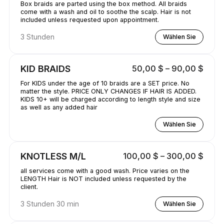
Box braids are parted using the box method. All braids
come with a wash and oil to soothe the scalp. Hair is not
included unless requested upon appointment.
3 Stunden
Wählen Sie
KID BRAIDS
50,00 $ – 90,00 $
For KIDS under the age of 10 braids are a SET price. No
matter the style. PRICE ONLY CHANGES IF HAIR IS ADDED.
KIDS 10+ will be charged according to length style and size
as well as any added hair
Wählen Sie
KNOTLESS M/L
100,00 $ – 300,00 $
all services come with a good wash. Price varies on the
LENGTH Hair is NOT included unless requested by the
client.
3 Stunden 30 min
Wählen Sie