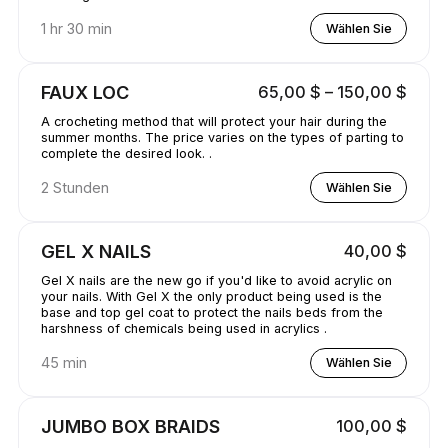
1 hr 30 min
Wählen Sie
FAUX LOC
65,00 $ – 150,00 $
A crocheting method that will protect your hair during the
summer months. The price varies on the types of parting to
complete the desired look. .
2 Stunden
Wählen Sie
GEL X NAILS
40,00 $
Gel X nails are the new go if you'd like to avoid acrylic on
your nails. With Gel X the only product being used is the
base and top gel coat to protect the nails beds from the
harshness of chemicals being used in acrylics .
45 min
Wählen Sie
JUMBO BOX BRAIDS
100,00 $