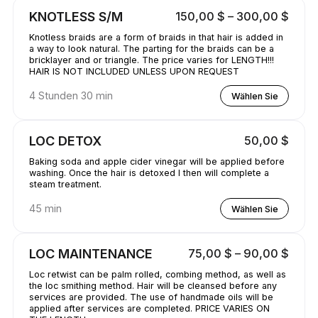
KNOTLESS S/M
150,00 $ – 300,00 $
Knotless braids are a form of braids in that hair is added in
a way to look natural. The parting for the braids can be a
bricklayer and or triangle. The price varies for LENGTH!!!
HAIR IS NOT INCLUDED UNLESS UPON REQUEST
4 Stunden 30 min
Wählen Sie
LOC DETOX
50,00 $
Baking soda and apple cider vinegar will be applied before
washing. Once the hair is detoxed I then will complete a
steam treatment.
45 min
Wählen Sie
LOC MAINTENANCE
75,00 $ – 90,00 $
Loc retwist can be palm rolled, combing method, as well as
the loc smithing method. Hair will be cleansed before any
services are provided. The use of handmade oils will be
applied after services are completed. PRICE VARIES ON