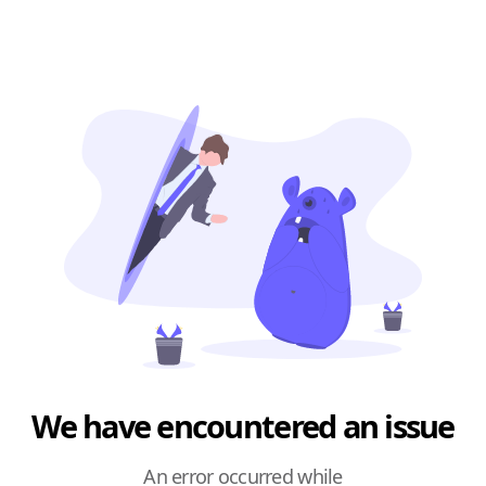
We have encountered an issue
An error occurred while