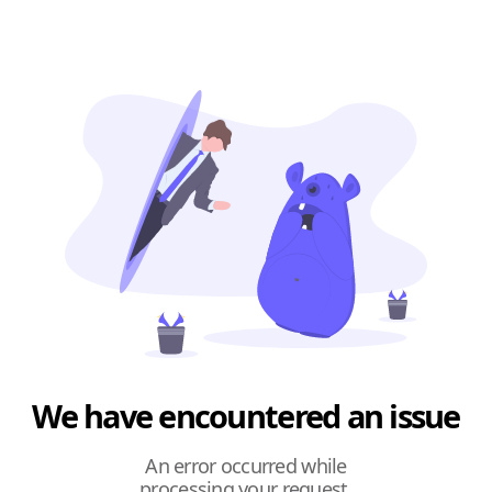
We have encountered an issue
An error occurred while
processing your request.