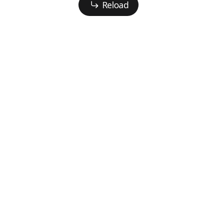
Reload