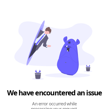
We have encountered an issue
An error occurred while
processing your request.